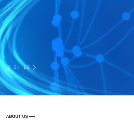
01
02
ABOUT US
走进北广